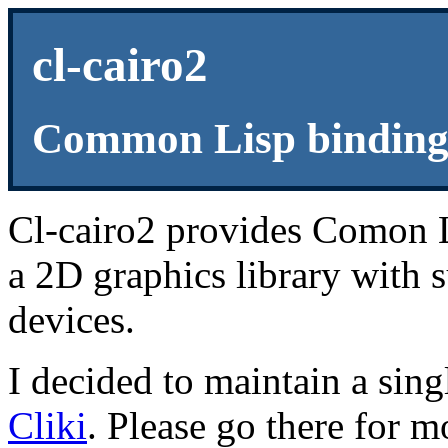
cl-cairo2
Common Lisp bindings
Cl-cairo2 provides Comon 
a 2D graphics library with 
devices.
I decided to maintain a sing
Cliki
. Please go there for m